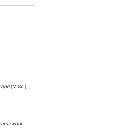
rage
(M.Sc.)
Framework