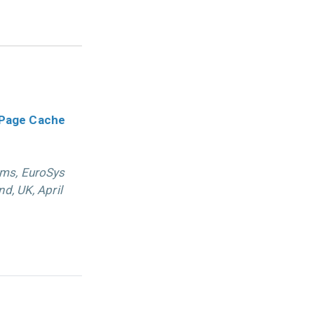
 Page Cache
ems, EuroSys
d, UK, April