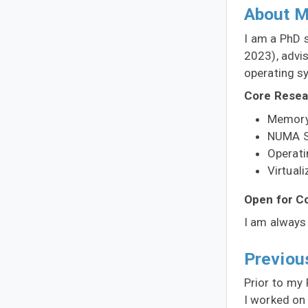
About 
I am a PhD 
2023), advi
operating s
Core Resea
Memory
NUMA S
Operat
Virtuali
Open for Co
I am always 
Previou
Prior to my 
I worked on