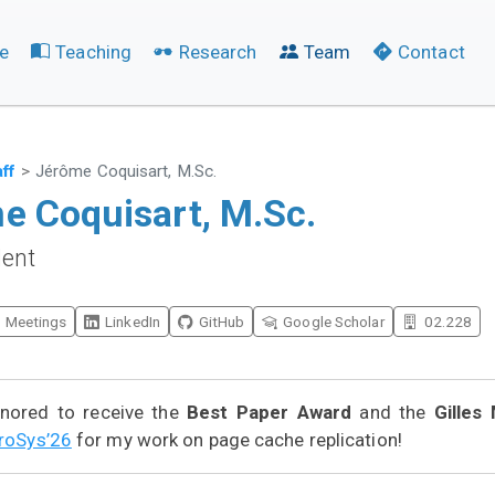
e
Teaching
Research
Team
Contact
aff
Jérôme Coquisart, M.Sc.
e Coquisart, M.Sc.
dent
Meetings
LinkedIn
GitHub
Google Scholar
02.228
nored to receive the
Best Paper Award
and the
Gilles 
roSys’26
for my work on page cache replication!