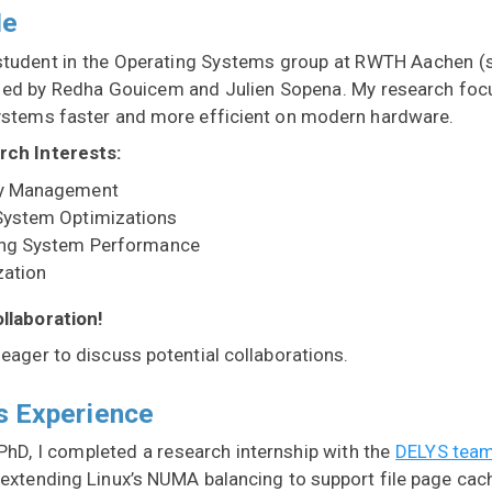
Me
student in the Operating Systems group at RWTH Aachen 
sed by Redha Gouicem and Julien Sopena. My research fo
ystems faster and more efficient on modern hardware.
rch Interests:
 Management
ystem Optimizations
ing System Performance
zation
llaboration!
eager to discuss potential collaborations.
s Experience
PhD, I completed a research internship with the
DELYS tea
 extending Linux’s NUMA balancing to support file page cac