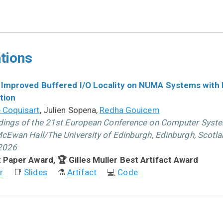
tions
 Improved Buffered I/O Locality on NUMA Systems with
tion
 Coquisart
, Julien Sopena,
Redha Gouicem
ings of the 21st European Conference on Computer Syst
cEwan Hall/The University of Edinburgh, Edinburgh, Scotlan
 2026
 Paper Award, 🏆 Gilles Muller Best Artifact Award
r
📑
Slides
⚗
Artifact
💻
Code