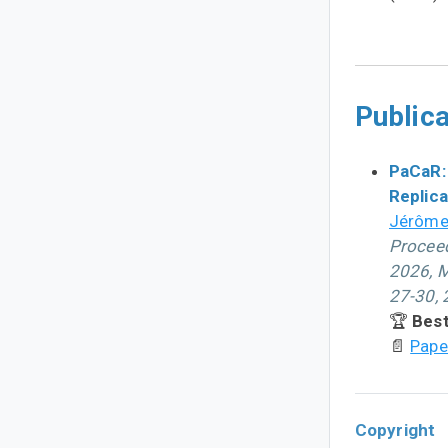
Publica
PaCaR:
Replica
Jérôme
Proceed
2026, M
27-30,
🏆
Best
📄
Pape
Copyright