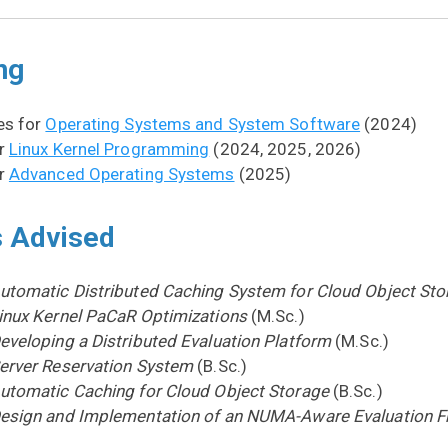
ng
es for
Operating Systems and System Software
(2024)
or
Linux Kernel Programming
(2024, 2025, 2026)
or
Advanced Operating Systems
(2025)
 Advised
utomatic Distributed Caching System for Cloud Object Sto
inux Kernel PaCaR Optimizations
(M.Sc.)
eveloping a Distributed Evaluation Platform
(M.Sc.)
erver Reservation System
(B.Sc.)
utomatic Caching for Cloud Object Storage
(B.Sc.)
esign and Implementation of an NUMA-Aware Evaluation 