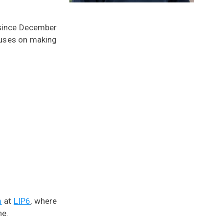
(since December
cuses on making
m
at
LIP6
, where
he.