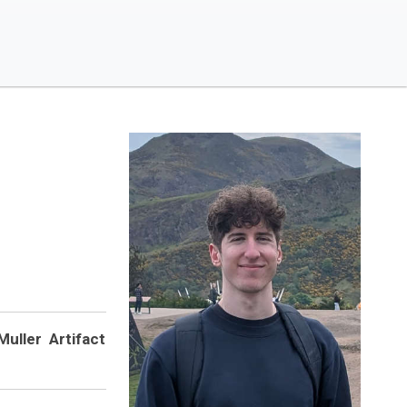
Muller Artifact