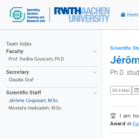
Hom
Team Index
Scientific St
Faculty
Jérôm
Prof. Redha Gouicem, Ph.D.
Ph.D. stu
Secretary
Claudia Graf
E-Mail
Scientific Staff
Jérôme Coquisart, M.Sc.
Mostafa Hadizadeh, M.Sc.
🏆 I am ho
Award
at
Eu