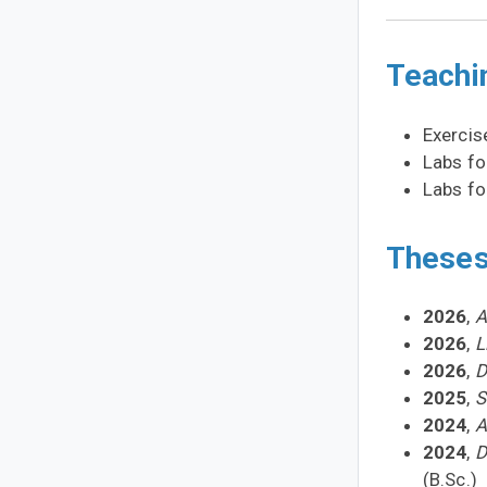
Teachi
Exercis
Labs f
Labs f
Theses
2026
,
A
2026
,
L
2026
,
D
2025
,
S
2024
,
A
2024
,
D
(B.Sc.)